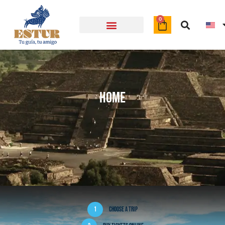
Object
0
Home
1
Choose a trip