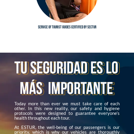
Service of tourist guides certified by SECTUR
Today more than ever we must take care of each
other. In this new reality, our safety and hygiene
protocols were designed to guarantee everyone’s
health throughout each tour.
At ESTUR, the well-being of our passengers is our
priority, which is why our vehicles are thoroughly