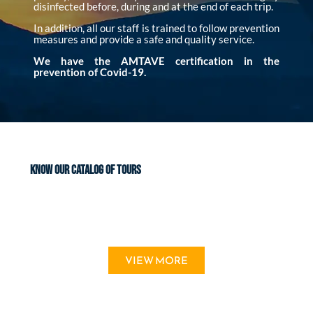
disinfected before, during and at the end of each trip.
In addition, all our staff is trained to follow prevention
measures and provide a safe and quality service.
We have the AMTAVE certification in the
prevention of Covid-19.
KNOW OUR CATALOG OF TOURS
VIEW MORE