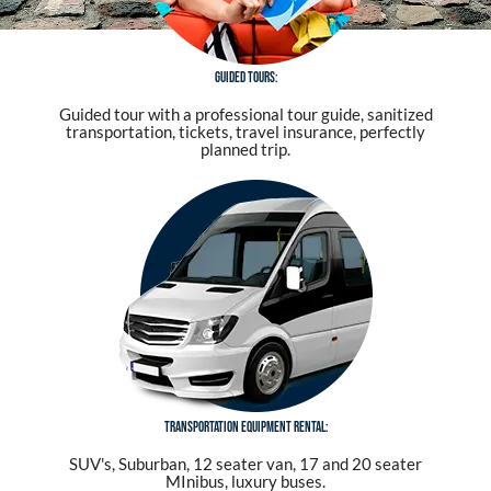
Guided tours:
Guided tour with a professional tour guide, sanitized
transportation, tickets, travel insurance, perfectly
planned trip.
Transportation equipment rental:
SUV's, Suburban, 12 seater van, 17 and 20 seater
MInibus, luxury buses.