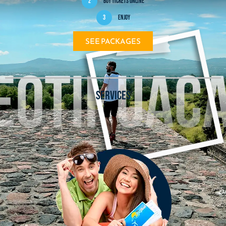
2
Buy tickets online
3
Enjoy
SEE PACKAGES
SERVICES