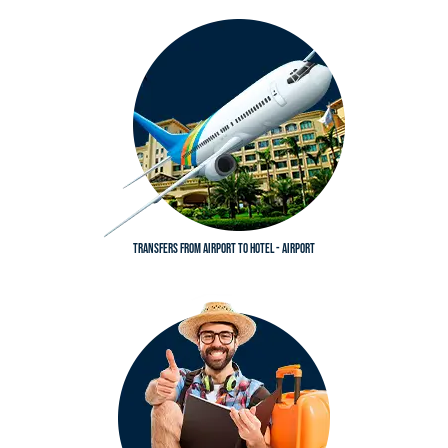
Transfers from airport to hotel - Airport