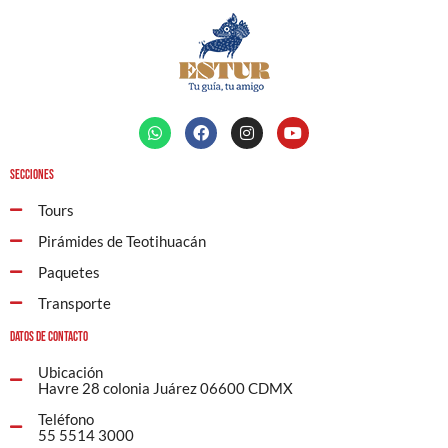
Secciones
Tours
Pirámides de Teotihuacán
Paquetes
Transporte
Datos de contacto
Ubicación
Havre 28 colonia Juárez 06600 CDMX
Teléfono
55 5514 3000